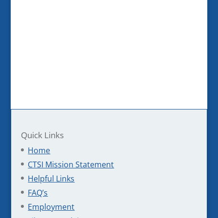
Quick Links
Home
CTSI Mission Statement
Helpful Links
FAQ’s
Employment