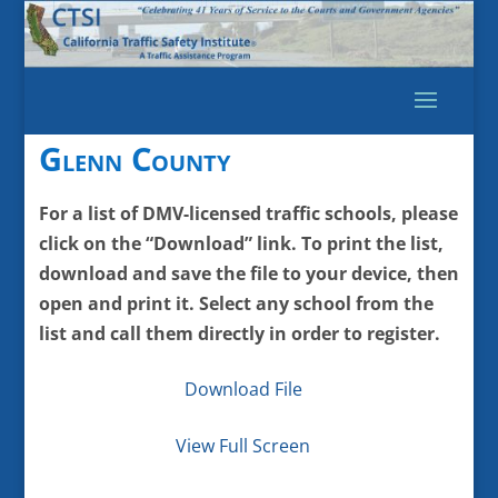
Glenn County
For a list of DMV-licensed traffic schools, please
click on the “Download” link. To print the list,
download and save the file to your device, then
open and print it. Select any school from the
list and call them directly in order to register.
Download File
View Full Screen