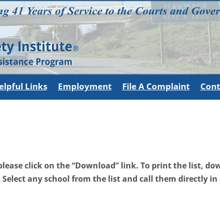
elpful Links
Employment
File A Complaint
Cont
, please click on the “Download” link. To print the list, 
. Select any school from the list and call them directly in 