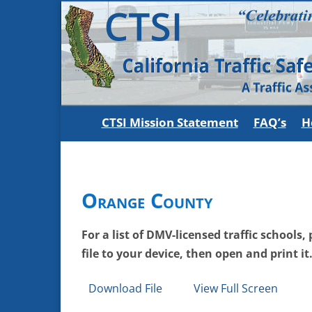
CTSI Mission Statement
FAQ’s
H
Orange County
For a list of DMV-licensed traffic schools
file to your device, then open and print it
Download File
View Full Screen