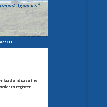
act Us
download and save the
order to register.