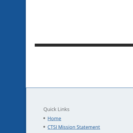
Quick Links
Home
CTSI Mission Statement