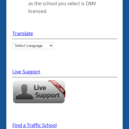
as the school you select is DMV
licensed.
Translate
Live Support
Find a Traffic School