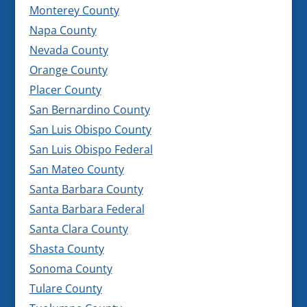
Monterey County
Napa County
Nevada County
Orange County
Placer County
San Bernardino County
San Luis Obispo County
San Luis Obispo Federal
San Mateo County
Santa Barbara County
Santa Barbara Federal
Santa Clara County
Shasta County
Sonoma County
Tulare County