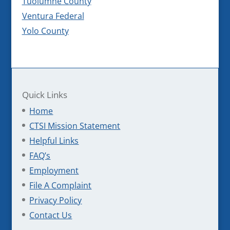
Tuolumne County
Ventura Federal
Yolo County
Quick Links
Home
CTSI Mission Statement
Helpful Links
FAQ’s
Employment
File A Complaint
Privacy Policy
Contact Us