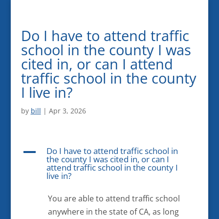
Do I have to attend traffic
school in the county I was
cited in, or can I attend
traffic school in the county
I live in?
by
bill
|
Apr 3, 2026
Do I have to attend traffic school in
A
the county I was cited in, or can I
attend traffic school in the county I
live in?
You are able to attend traffic school
anywhere in the state of CA, as long