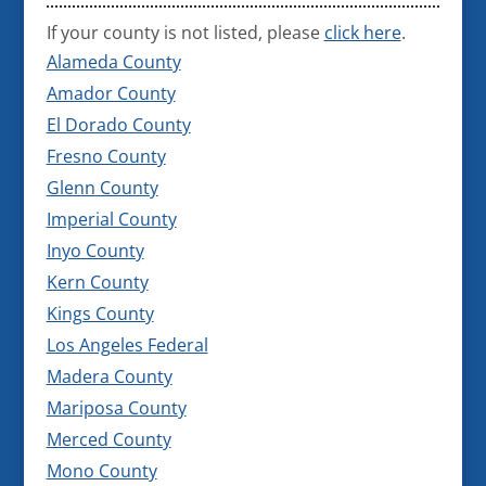
If your county is not listed, please
click here
.
Alameda County
Amador County
El Dorado County
Fresno County
Glenn County
Imperial County
Inyo County
Kern County
Kings County
Los Angeles Federal
Madera County
Mariposa County
Merced County
Mono County